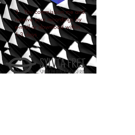
3. You commission me and
receive your recordings by
e-mail or download within
1-3 days
Sprecherin
Leistungen
Demos
Preise
Rechtliches
AGB
Datenschutzerklärung
Impressum