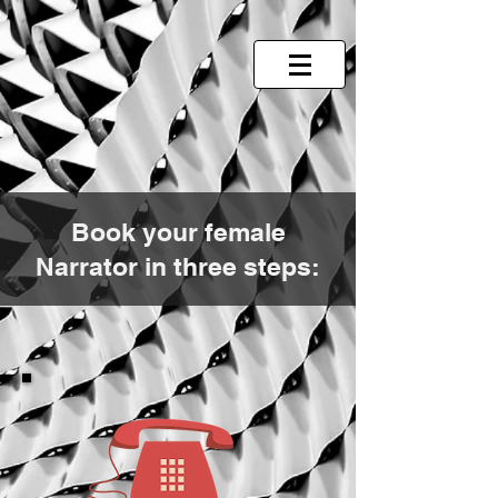
Book your female
Narrator in three steps: